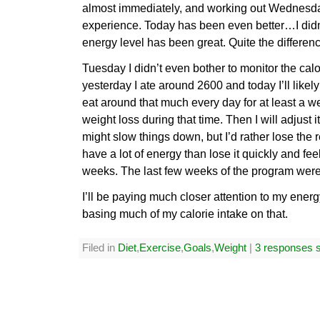
almost immediately, and working out Wednesday 
experience. Today has been even better…I didn
energy level has been great. Quite the differen
Tuesday I didn’t even bother to monitor the calor
yesterday I ate around 2600 and today I’ll likel
eat around that much every day for at least a 
weight loss during that time. Then I will adjust i
might slow things down, but I’d rather lose the r
have a lot of energy than lose it quickly and feel 
weeks. The last few weeks of the program were t
I’ll be paying much closer attention to my ener
basing much of my calorie intake on that.
Filed in
Diet
,
Exercise
,
Goals
,
Weight
|
3 responses s