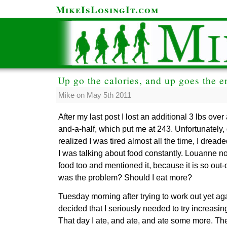
MikeIsLosingIt.com
Up go the calories, and up goes the e
Mike on May 5th 2011
After my last post I lost an additional 3 lbs ove
and-a-half, which put me at 243. Unfortunately, 
realized I was tired almost all the time, I drea
I was talking about food constantly. Louanne 
food too and mentioned it, because it is so out-
was the problem? Should I eat more?
Tuesday morning after trying to work out yet aga
decided that I seriously needed to try increasin
That day I ate, and ate, and ate some more. T