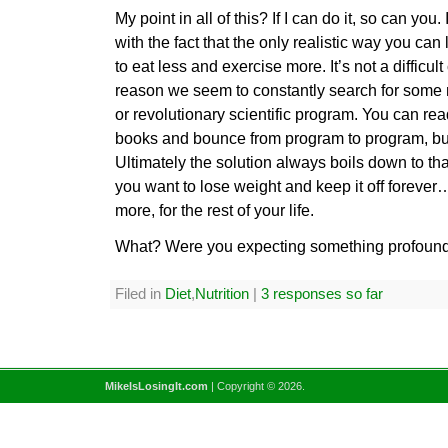
My point in all of this? If I can do it, so can you.
with the fact that the only realistic way you can 
to eat less and exercise more. It’s not a difficul
reason we seem to constantly search for some
or revolutionary scientific program. You can rea
books and bounce from program to program, bu
Ultimately the solution always boils down to th
you want to lose weight and keep it off forever
more, for the rest of your life.
What? Were you expecting something profoun
Filed in
Diet
,
Nutrition
|
3 responses so far
MikeIsLosingIt.com
| Copyright © 2026.