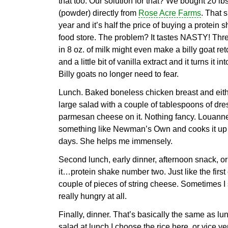
that too. Our solution for that? We bought 20 lb
(powder) directly from
Rose Acre Farms
. That s
year and it’s half the price of buying a protein
food store. The problem? It tastes NASTY! Thr
in 8 oz. of milk might even make a billy goat r
and a little bit of vanilla extract and it turns it
Billy goats no longer need to fear.
Lunch. Baked boneless chicken breast and eith
large salad with a couple of tablespoons of dress
parmesan cheese on it. Nothing fancy. Louanne
something like Newman’s Own and cooks it up 
days. She helps me immensely.
Second lunch, early dinner, afternoon snack, or
it…protein shake number two. Just like the first
couple of pieces of string cheese. Sometimes I s
really hungry at all.
Finally, dinner. That’s basically the same as lun
salad at lunch I choose the rice here, or vice ve