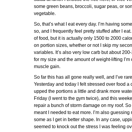
some green beans, broccoli, sugar peas, or so
vegetable.
So, that’s what I eat every day. I’m having som
so, and I frequently feel pretty stuffed after I eat.
of food, but it is actually only 1500 to 2000 ca
on portion sizes, whether or not I skip my seco
variables. It’s also very low carb but about 200
for my size and the amount of weight-lifting I’m 
muscle gain.
So far this has all gone really well, and I’ve rar
Yesterday and today I felt stressed over food a c
upped the portions a little and drank more water
Friday (I went to the gym twice), and this week
repair a bunch of storm damage on my roof. So I j
meant I needed to eat more. I’m also guessing
some as I get in better shape. In any case, upp
seemed to knock out the stress I was feeling ov