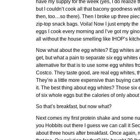
have my supply for the week (yes, I do realize 
but I couldn’t cook all that bacony goodness wi
then, too…so there). Then I broke up three piec
zip-top snack bags. Voila! Now I just empty the 
eggs I cook every morning and I’ve got my gin
all without the house smelling like IHOP’s kitch
Now what about the egg whites? Egg whites are
get, but what a pain to separate
six
egg whites 
alternative for that is to use some egg whites f
Costco. They taste good, are real egg whites, th
They’re a little more expensive than buying car
it. The best thing about egg whites? Those six 
of six whole eggs but the calories of only about
So that’s breakfast, but now what?
Next comes my first protein shake and some nut
you Hobbits out there I guess we can call it S
about three hours after breakfast. Once again, 