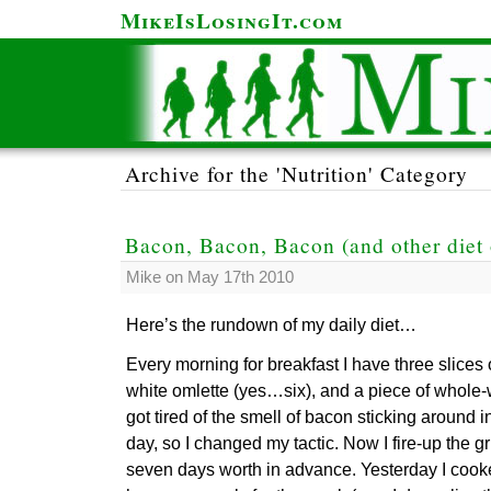
MikeIsLosingIt.com
Archive for the 'Nutrition' Category
Bacon, Bacon, Bacon (and other diet 
Mike on May 17th 2010
Here’s the rundown of my daily diet…
Every morning for breakfast I have three slices 
white omlette (yes…six), and a piece of whole-
got tired of the smell of bacon sticking around 
day, so I changed my tactic. Now I fire-up the 
seven days worth in advance. Yesterday I cooked