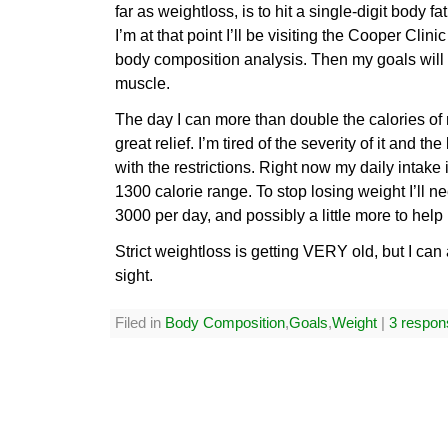
far as weightloss, is to hit a single-digit body f
I’m at that point I’ll be visiting the Cooper Clin
body composition analysis. Then my goals will s
muscle.
The day I can more than double the calories of m
great relief. I’m tired of the severity of it and 
with the restrictions. Right now my daily intake 
1300 calorie range. To stop losing weight I’ll ne
3000 per day, and possibly a little more to help
Strict weightloss is getting VERY old, but I can
sight.
Filed in
Body Composition
,
Goals
,
Weight
|
3 respon