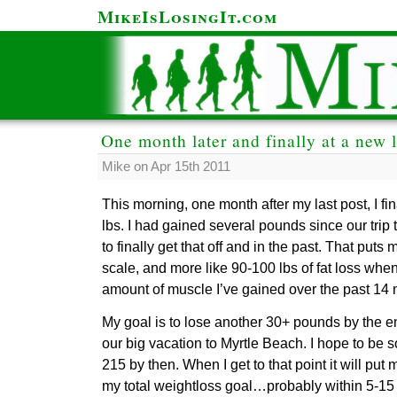
MikeIsLosingIt.com
One month later and finally at a new 
Mike on Apr 15th 2011
This morning, one month after my last post, I fin
lbs. I had gained several pounds since our trip
to finally get that off and in the past. That put
scale, and more like 90-100 lbs of fat loss whe
amount of muscle I’ve gained over the past 14 m
My goal is to lose another 30+ pounds by the 
our big vacation to Myrtle Beach. I hope to b
215 by then. When I get to that point it will put 
my total weightloss goal…probably within 5-15 