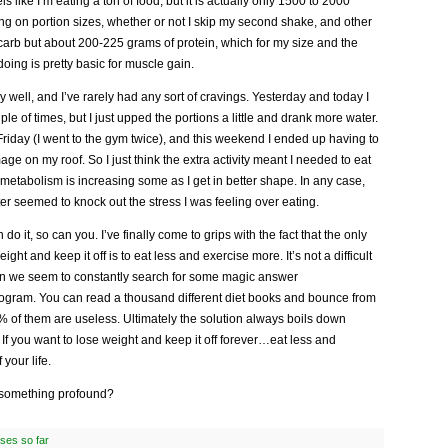
feels like I’m eating a ton of food, but it is actually only 1500 to 2000
ng on portion sizes, whether or not I skip my second shake, and other
w carb but about 200-225 grams of protein, which for my size and the
doing is pretty basic for muscle gain.
ly well, and I’ve rarely had any sort of cravings. Yesterday and today I
ple of times, but I just upped the portions a little and drank more water.
Friday (I went to the gym twice), and this weekend I ended up having to
ge on my roof. So I just think the extra activity meant I needed to eat
metabolism is increasing some as I get in better shape. In any case,
er seemed to knock out the stress I was feeling over eating.
an do it, so can you. I’ve finally come to grips with the fact that the only
ght and keep it off is to eat less and exercise more. It’s not a difficult
on we seem to constantly search for some magic answer
 program. You can read a thousand different diet books and bounce from
 of them are useless. Ultimately the solution always boils down
If you want to lose weight and keep it off forever…eat less and
 your life.
something profound?
ses so far