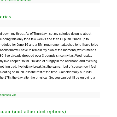
ories
ot down my throat. As of Thursday I cut my calories down to about
e doing this only for a few weeks and then I’ll push it back up to
heduled for June 16 and a BMI requirement attached to it. I have to be
easons that will have to remain my own at the moment), which means
 280. I’ve already dropped over 3 pounds since my last Wednesday
tly like I hoped so far. I’m kind of hungry in the afternoon and evening
nothing bad. I’ve left my breakfast the same…but of course now I feel
I’m eating so much less the rest of the time. Coincidentally our 15th
e 17th, the day after the physical. So, you can bet I’ll be enjoying a
esponses yet
con (and other diet options)