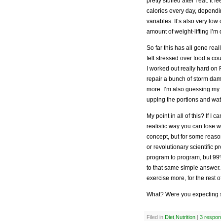
pretty stuffed after I eat. It 
calories every day, dependi
variables. It’s also very lo
amount of weight-lifting I’m 
So far this has all gone real
felt stressed over food a cou
I worked out really hard on 
repair a bunch of storm dama
more. I’m also guessing my 
upping the portions and wat
My point in all of this? If I c
realistic way you can lose wei
concept, but for some reas
or revolutionary scientific
program to program, but 99%
to that same simple answer. 
exercise more, for the rest of
What? Were you expecting 
Filed in
Diet
,
Nutrition
|
3 respon