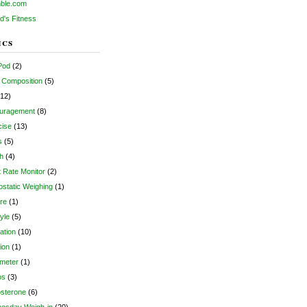
ble.com
d's Fitness
ics
Pod
(2)
 Composition
(5)
12)
uragement
(8)
cise
(13)
s
(5)
h
(4)
 Rate Monitor
(2)
static Weighing
(1)
re
(1)
tyle
(5)
ation
(10)
tion
(1)
meter
(1)
os
(3)
osterone
(6)