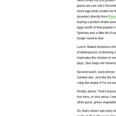
Next comes my first protein
guess we can call it Second
more egg white protein for t
(powder) directly from
Rose
buying a protein shake powd
eggs worth of that powder in
Splenda and a little bit of v
longer need to fear.
Lunch. Baked boneless chick
of tablespoons of dressing a
marinates the chicken in s
days. She helps me immens
Second lunch, early dinner,
number two. Just like the fi
I skip the shake if I’m not rea
Finally, dinner. That’s basic
rice here, or vice versa. I 
other good, green vegetabl
So, that’s what I eat every 