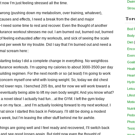
Dwim
 now I’m just feeling stressed all the time.
Strou
s wrong (pushing down my metabolism, over training, whatever),
Top
 causes and effects, I need a break from the diet and major
 need some time to rest and recover. Even the thought of another
Bod 
durance workout stresses me out. I am burned out, burned out, burned
Body
ck of feeling exhausted after my workouts, and sick of seeing the scale
Diet
(
d per week for my trouble. Did I say that I’m burned out and need a
Enco
rimal scream here::
Exer
d starting today I did a complete change in everything. No weightloss
Goal
ndurance workouts. I’m upping my calories to about 3000-3500 per day
Healt
ilding regimen. For the next month or so (at least) I’m going to work
Heart
concern myself one whit with losing weight. So, today we did chest
Hydro
and lower reps. I benched 205 lbs, and for now we will work toward a
Leisu
me eventually being able to lift my own body weight. And you know what?
Lifes
a novel idea! I actually had fun…at the GYM. I left the gym today
Motiv
le on my face…and I’m actually looking forward to my next workout. I
Nutri
hat since I started this back in February. I’ll still be doing a modest
Pedo
 week, but I’m leaving the other stuff behind me for awhile.
Phot
things are going well and I feel ready and recovered, I’ll switch back
Test
” and see good losses again. But right now even the thought of