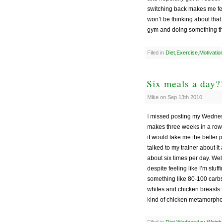
switching back makes me fee
won’t be thinking about tha
gym and doing something tha
Filed in
Diet
,
Exercise
,
Motivatio
Six meals a day?
Mike on Sep 13th 2010
I missed posting my Wednes
makes three weeks in a row 
it would take me the better p
talked to my trainer about it
about six times per day. Well
despite feeling like I’m stu
something like 80-100 carbs
whites and chicken breasts t
kind of chicken metamorpho
Filed in
Diet
,
Wednesday Weigh-