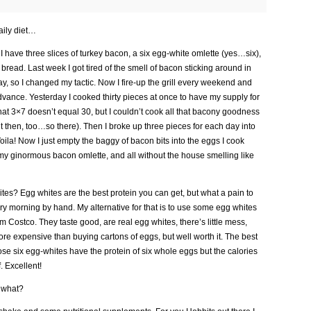
aily diet…
I have three slices of turkey bacon, a six egg-white omlette (yes…six),
read. Last week I got tired of the smell of bacon sticking around in
y, so I changed my tactic. Now I fire-up the grill every weekend and
vance. Yesterday I cooked thirty pieces at once to have my supply for
that 3×7 doesn’t equal 30, but I couldn’t cook all that bacony goodness
t then, too…so there). Then I broke up three pieces for each day into
ila! Now I just empty the baggy of bacon bits into the eggs I cook
my ginormous bacon omlette, and all without the house smelling like
es? Egg whites are the best protein you can get, but what a pain to
y morning by hand. My alternative for that is to use some egg whites
om Costco. They taste good, are real egg whites, there’s little mess,
more expensive than buying cartons of eggs, but well worth it. The best
se six egg-whites have the protein of six whole eggs but the calories
. Excellent!
w what?