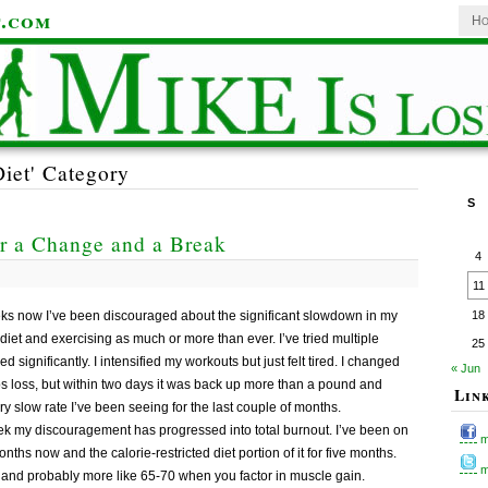
t.com
Ho
Diet' Category
S
r a Change and a Break
4
11
weeks now I’ve been discouraged about the significant slowdown in my
18
 diet and exercising as much or more than ever. I’ve tried multiple
25
 significantly. I intensified my workouts but just felt tired. I changed
« Jun
bs loss, but within two days it was back up more than a pound and
Lin
y slow rate I’ve been seeing for the last couple of months.
eek my discouragement has progressed into total burnout. I’ve been on
m
ths now and the calorie-restricted diet portion of it for five months.
my
e, and probably more like 65-70 when you factor in muscle gain.