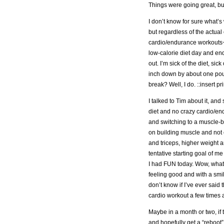
Things were going great, but
I don’t know for sure what’
but regardless of the actual
cardio/endurance workouts−I
low-calorie diet day and en
out. I’m sick of the diet, si
inch down by about one poun
break? Well, I do. ::insert p
I talked to Tim about it, an
diet and no crazy cardio/e
and switching to a muscle-bu
on building muscle and not 
and triceps, higher weight 
tentative starting goal of 
I had FUN today. Wow, what 
feeling good and with a smi
don’t know if I’ve ever said t
cardio workout a few times a
Maybe in a month or two, if 
and hopefully get a “reboot