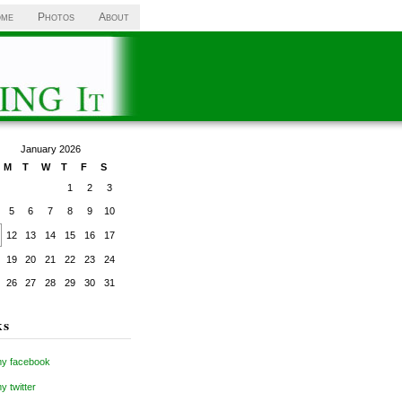
me
Photos
About
January 2026
M
T
W
T
F
S
1
2
3
5
6
7
8
9
10
12
13
14
15
16
17
19
20
21
22
23
24
26
27
28
29
30
31
ks
y facebook
 twitter