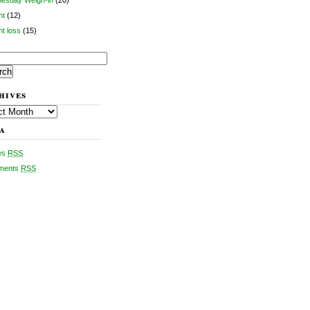
esday Weigh-in
(20)
ht
(12)
t loss
(15)
ch
hives
es
a
ies
RSS
ments
RSS