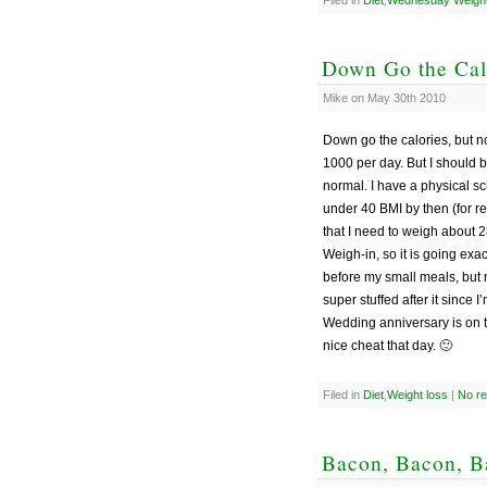
Down Go the Cal
Mike on May 30th 2010
Down go the calories, but n
1000 per day. But I should b
normal. I have a physical sc
under 40 BMI by then (for r
that I need to weigh about
Weigh-in, so it is going exac
before my small meals, but 
super stuffed after it since 
Wedding anniversary is on th
nice cheat that day. 🙂
Filed in
Diet
,
Weight loss
|
No r
Bacon, Bacon, Ba