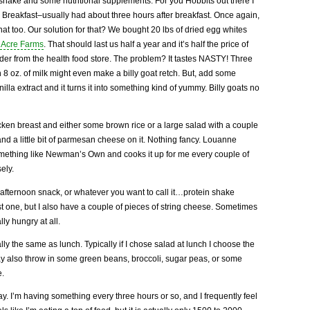
 shake and some nutritional supplements. For you Hobbits out there I
 Breakfast–usually had about three hours after breakfast. Once again,
hat too. Our solution for that? We bought 20 lbs of dried egg whites
 Acre Farms
. That should last us half a year and it’s half the price of
er from the health food store. The problem? It tastes NASTY! Three
 8 oz. of milk might even make a billy goat retch. But, add some
anilla extract and it turns it into something kind of yummy. Billy goats no
en breast and either some brown rice or a large salad with a couple
nd a little bit of parmesan cheese on it. Nothing fancy. Louanne
omething like Newman’s Own and cooks it up for me every couple of
ely.
 afternoon snack, or whatever you want to call it…protein shake
rst one, but I also have a couple of pieces of string cheese. Sometimes
lly hungry at all.
ally the same as lunch. Typically if I chose salad at lunch I choose the
may also throw in some green beans, broccoli, sugar peas, or some
e.
day. I’m having something every three hours or so, and I frequently feel