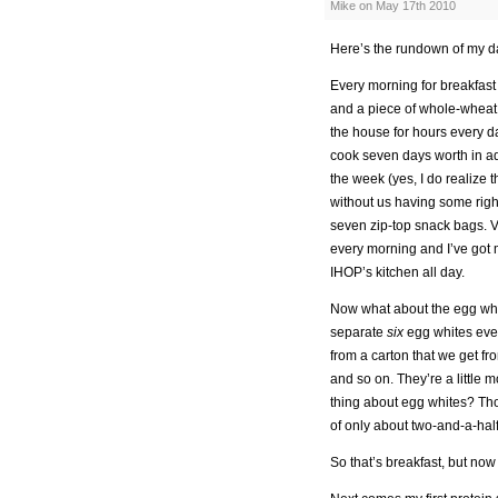
Mike on May 17th 2010
Here’s the rundown of my d
Every morning for breakfast 
and a piece of whole-wheat b
the house for hours every da
cook seven days worth in ad
the week (yes, I do realize 
without us having some righ
seven zip-top snack bags. Vo
every morning and I’ve got 
IHOP’s kitchen all day.
Now what about the egg whit
separate
six
egg whites ever
from a carton that we get fr
and so on. They’re a little 
thing about egg whites? Tho
of only about two-and-a-half
So that’s breakfast, but no