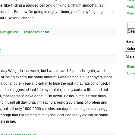
Wedn
l like finding a padded cell and drinking a lithium smoothy…so I
Weig
t for a bit. For now I’m going to enjoy…hmm, yes, “enjoy”…going to the
Weigh
t I like for a change.
Sear
for:
n
,
Weight loss
|
2 responses so far
Arc
Archiv
!
Met
Entr
day Weigh-in last week, but I was down 1.2 pounds again, which
Com
of losing exactly the same amount. I was getting a bit annoyed, since
art of another year-and-a-half to lose the rest if that rate continued. I
 and he suggested that I up my protein, cut my carbs a little, and eat
, that seems to have done it. I’m down 3.2 lbs in the last five days,
ffing myself all day long. I’m eating around 230 grams of protein and
, but still only 1900-2000 calories per day. I’m eating so many egg
hough that I’m starting to think that Bod Pod really did cause some
sis in me.
in
|
One response so far