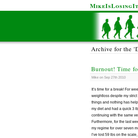
MikeIsLosingI
Archive for the '
Burnout! Time fo
Mike on Sep 27th 2010
It’s time for a break! For 
weightloss despite my strict
things and nothing has helped
my diet and had a quick 3 l
continuing with the same ver
Furthermore, for the last w
my regime for over seven mon
I’ve lost 59 lbs on the scal